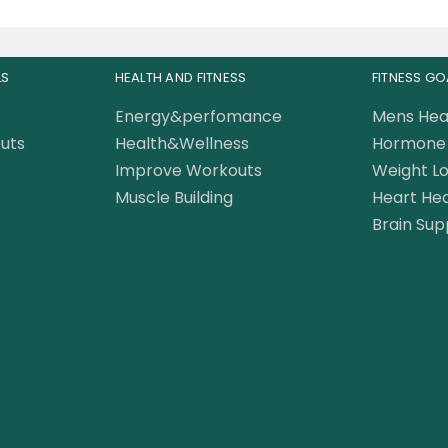
LS
HEALTH AND FITNESS
FITNESS GO
Energy&perfomance
Mens Hea
uts
Health&Wellness
Hormone 
Improve Workouts
Weight Lo
Muscle Building
Heart Hea
Brain Sup