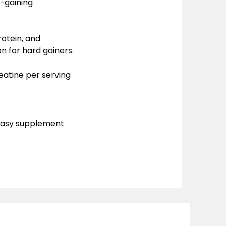
k-gaining
rotein, and
n for hard gainers.
eatine per serving
 easy supplement