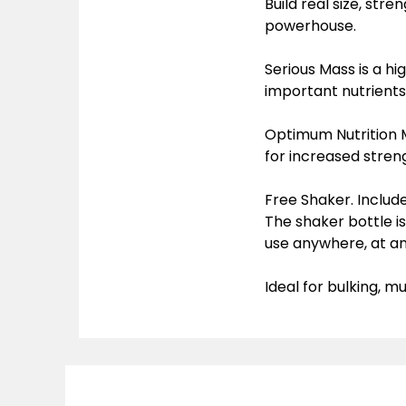
Build real size, str
powerhouse.
Serious Mass is a hi
important nutrients
Optimum Nutrition 
for increased stren
Free Shaker. Includ
The shaker bottle i
use anywhere, at an
Ideal for bulking, 