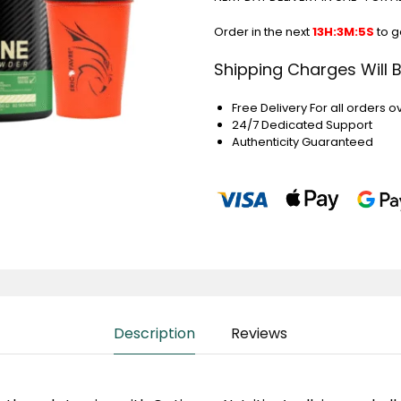
Order in the next
13H:3M:4S
to g
Shipping Charges Will 
Free Delivery For all orders o
24/7 Dedicated Support
Authenticity Guaranteed
Description
Reviews