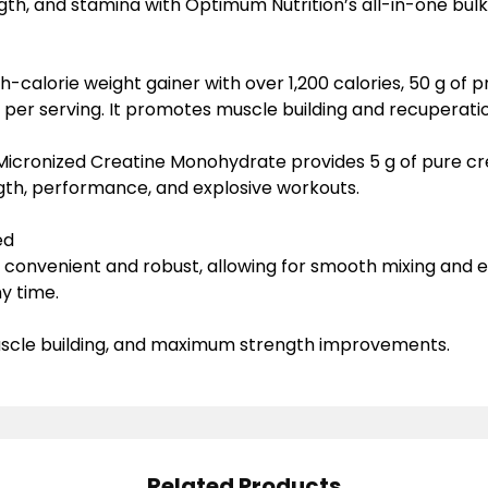
ength, and stamina with Optimum Nutrition’s all-in-one bul
gh-calorie weight gainer
with over 1,200 calories, 50 g of p
 per serving. It promotes muscle building and recuperatio
Micronized Creatine Monohydrate
provides 5 g of pure cr
gth, performance, and explosive workouts.
ed
s convenient and robust, allowing for smooth mixing and
y time.
muscle building, and maximum strength improvements.
Related Products