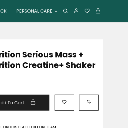
ACK
PERSONAL CARE
tion Serious Mass +
tion Creatine+ Shaker
Add To Cart
ALL ORDERS PLACED BEFORE 11 AM