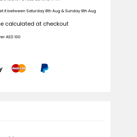
et it between
Saturday 8th Aug & Sunday 9th Aug
Be calculated at checkout
ver AED 100