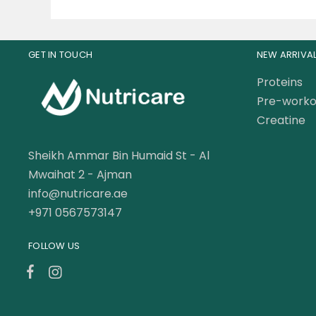
GET IN TOUCH
NEW ARRIVA
Proteins
Pre-worko
Creatine
Sheikh Ammar Bin Humaid St - Al
Mwaihat 2 - Ajman
info@nutricare.ae
+971 0567573147
FOLLOW US