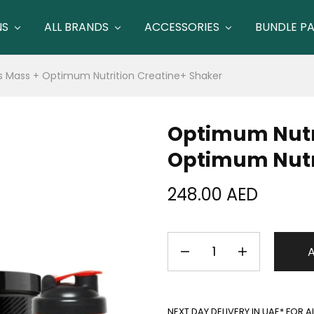
NS
ALL BRANDS
ACCESSORIES
BUNDLE P
s Mass + Optimum Nutrition Creatine+ Shaker
Optimum Nutri
Optimum Nutri
248.00
AED
NEXT DAY DELIVERY IN UAE* FOR 