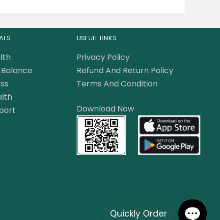
ALS
USFULL LINKS
lth
Privacy Policy
Balance
Refund And Return Policy
ss
Terms And Condition
lth
Download Now
port
Quickly Order