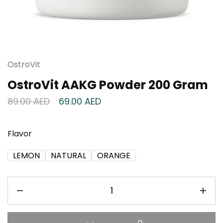
OstroVit
OstroVit AAKG Powder 200 Gram
89.00
AED
69.00
AED
Flavor
LEMON
NATURAL
ORANGE