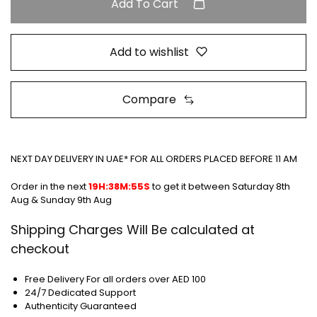
Add To Cart
Add to wishlist
Compare
NEXT DAY DELIVERY IN UAE* FOR ALL ORDERS PLACED BEFORE 11 AM
Order in the next
19H:38M:55S
to get it between
Saturday 8th
Aug & Sunday 9th Aug
Shipping Charges Will Be calculated at
checkout
Free Delivery For all orders over AED 100
24/7 Dedicated Support
Authenticity Guaranteed