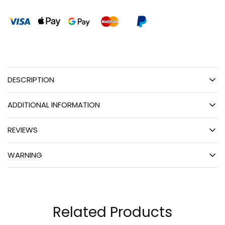
DESCRIPTION
ADDITIONAL INFORMATION
REVIEWS
WARNING
Related Products