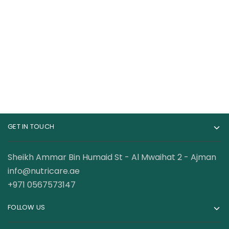
Gat Sport Essential
Core Champs BCAA
BCAA Powder 250
Powder 7000 MG 30
Gram
Servings
69.00
AED
68.00
AED
95.00
AED
99.00
AED
GET IN TOUCH
Sheikh Ammar Bin Humaid St - Al Mwaihat 2 - Ajman
info@nutricare.ae
+971 0567573147
FOLLOW US