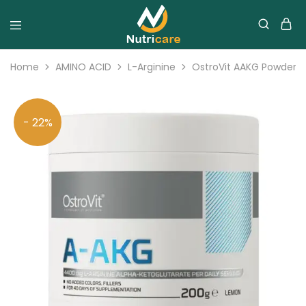
Home
AMINO ACID
L-Arginine
OstroVit AAKG Powder 
- 22%