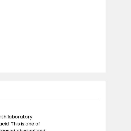
with laboratory
cid. This is one of
reased physical and