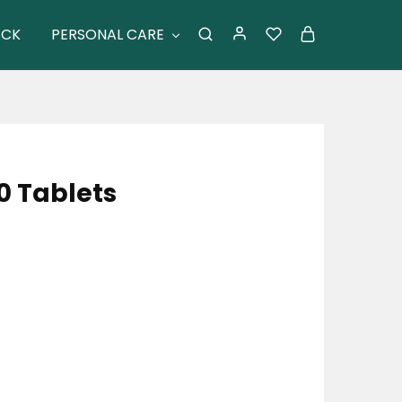
ACK
PERSONAL CARE
0 Tablets