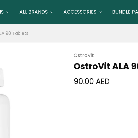
NS
ALL BRANDS
ACCESSORIES
BUNDLE P
LA 90 Tablets
OstroVit
OstroVit ALA 9
90.00
AED