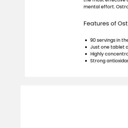
mental effort. Ostro
Features of Ost
90 servings in t
Just one tablet 
Highly concentra
Strong antioxida