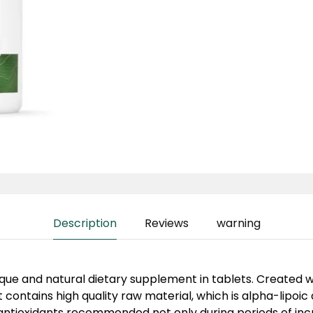
Description
Reviews
warning
nique and natural dietary supplement in tablets. Created 
it contains high quality raw material, which is alpha-lipoic a
antioxidants recommended not only during periods of inc