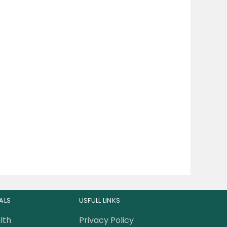
ALS
USFULL LINKS
lth
Privacy Policy