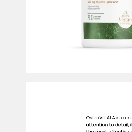
OstroVit ALA is a u
attention to detail, 
the most effective 