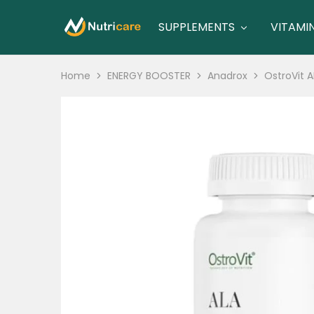
SUPPLEMENTS
VITAMI
nutricare
nutricare
Home
ENERGY BOOSTER
Anadrox
OstroVit A