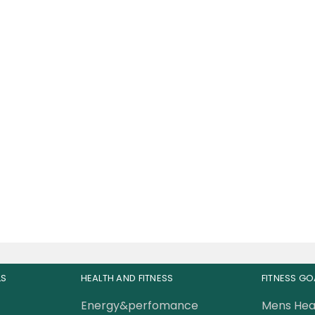
e Champs RDX Pre-
orkout 30 Servings
89.00
AED
0.00
AED
LS
HEALTH AND FITNESS
FITNESS GO
Energy&perfomance
Mens Hea