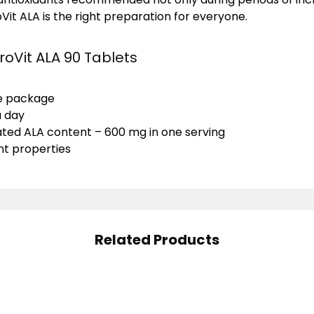
Vit ALA is the right preparation for everyone.
roVit ALA 90 Tablets
he package
a day
ted ALA content – 600 mg in one serving
nt properties
Related Products