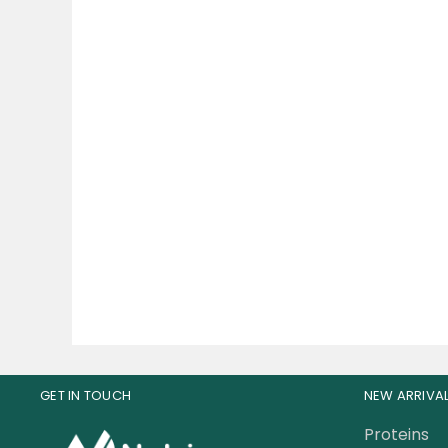
BSN No-Xplode Pre
Cor
Workout 30 Servings
w
94.00
AED
12
GET IN TOUCH
NEW ARRIVA
Proteins