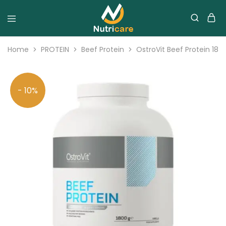
Home
PROTEIN
Beef Protein
OstroVit Beef Protein 18
- 10%