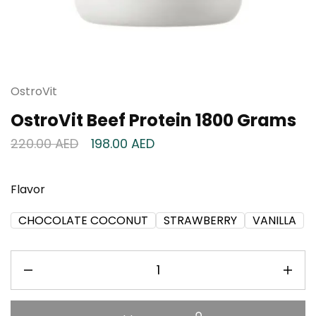
OstroVit
OstroVit Beef Protein 1800 Grams
220.00
AED
198.00
AED
Flavor
CHOCOLATE COCONUT
STRAWBERRY
VANILLA