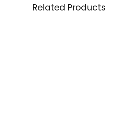
Related Products
Muscletech Nitro-
Core Champs WHEY
Tech 100% Whey
100% Protein , 5 Lbs
Gold Whey Protein
169.00
AED
–
199.00
AED
2.5 Lbs
210.00
AED
199.00
AED