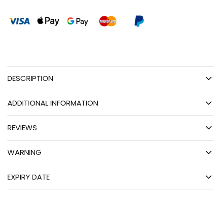
DESCRIPTION
ADDITIONAL INFORMATION
REVIEWS
WARNING
EXPIRY DATE