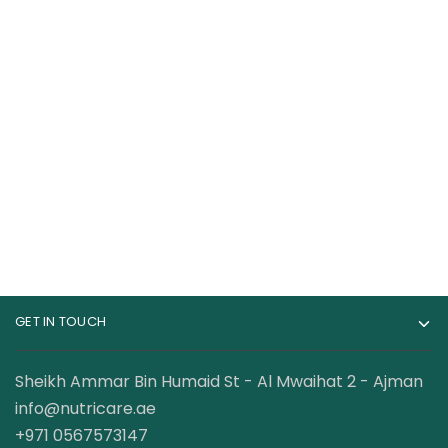
RuleOne R1 Casein 4
RuleOne R1 Whey
lbs 100% Micellar
Blend 100% Whey
Casein
Protein 5 Lbs
219.00
AED
259.00
AED
299.00
AED
GET IN TOUCH
Sheikh Ammar Bin Humaid St - Al Mwaihat 2 - Ajman
info@nutricare.ae
+971 0567573147