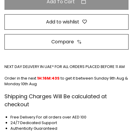
Add To Cart
Add to wishlist
Compare
NEXT DAY DELIVERY IN UAE* FOR ALL ORDERS PLACED BEFORE 11 AM
Order in the next
1H:16M:42S
to get it between
Sunday 9th Aug &
Monday 10th Aug
Shipping Charges Will Be calculated at
checkout
Free Delivery For all orders over AED 100
24/7 Dedicated Support
Authenticity Guaranteed