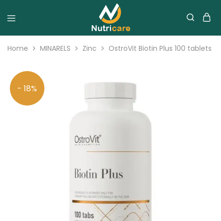
Home
MINARELS
Zinc
OstroVit Biotin Plus 100 tablets
- 18%