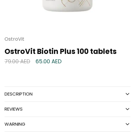
OstroVit
OstroVit Biotin Plus 100 tablets
79.00
AED
65.00
AED
DESCRIPTION
REVIEWS
WARNING