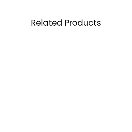
Related Products
OstroVit ZMA
Ultimate Nutrition
Advanced 60
ZMA 90 Capsule
capsules
57.00
AED
63.00
AED