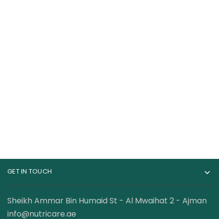
Goli Nutrition
Laperva Triple Zinc
Ashwagandha 60
with Vitamin C
Gummies
Chewable Tabs
85.00
AED
139.00
AED
120.00
AED
Orange Flavour
GET IN TOUCH
Sheikh Ammar Bin Humaid St - Al Mwaihat 2 - Ajman
info@nutricare.ae