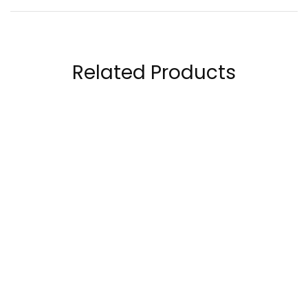
Related Products
OstroVit Keep Sleep
Laperva Women’s
270 Gram
Multivitamin 90
Tablets
89.00
AED
120.00
AED
299.00
AED