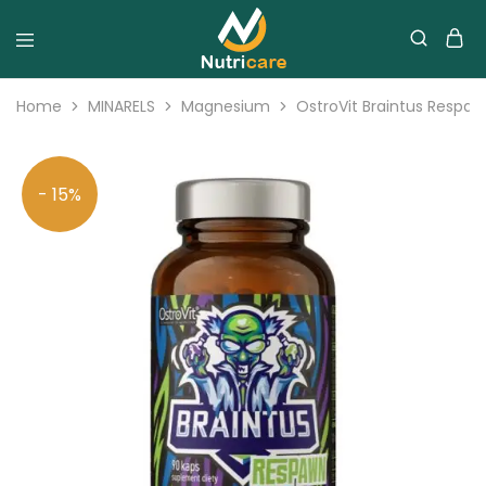
Home
MINARELS
Magnesium
OstroVit Braintus Respa
- 15%