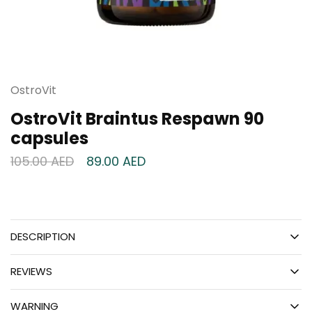
OstroVit
OstroVit Braintus Respawn 90
capsules
105.00
AED
89.00
AED
DESCRIPTION
REVIEWS
WARNING