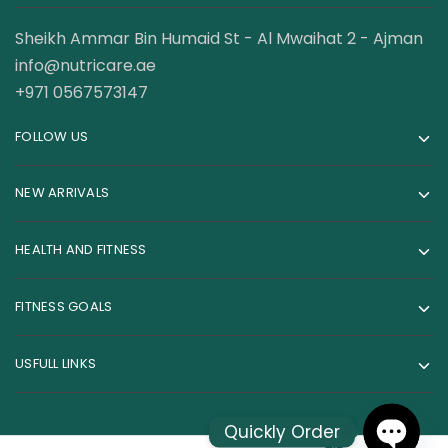
Sheikh Ammar Bin Humaid St - Al Mwaihat 2 - Ajman
info@nutricare.ae
+971 0567573147
FOLLOW US
NEW ARRIVALS
HEALTH AND FITNESS
FITNESS GOALS
USFULL LINKS
Quickly Order