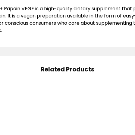
+ Papain VEGE is a high-quality dietary supplement that 
n. It is a vegan preparation available in the form of eas
or conscious consumers who care about supplementing the
.
Related Products