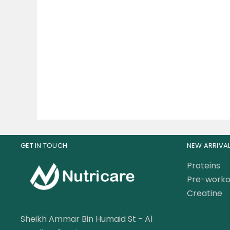
Solgar B-complex 50
Univ
Vegetable Capsules
97.50
AED
120.00
AED
25
GET IN TOUCH
NEW ARRIVA
Proteins
Pre-worko
Creatine
Sheikh Ammar Bin Humaid St - Al