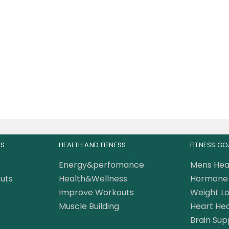
ersal Nutrition Animal
PAK 44 Packs
210.00
AED
0.00
AED
LS
HEALTH AND FITNESS
FITNESS GO
Energy&perfomance
Mens Hea
uts
Health&Wellness
Hormone 
Improve Workouts
Weight Lo
Muscle Building
Heart Hea
Brain Sup