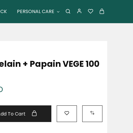
ACK
PERSONAL CARE
elain + Papain VEGE 100
D
Add To Cart