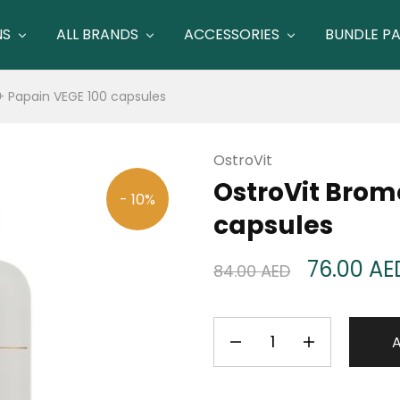
NS
ALL BRANDS
ACCESSORIES
BUNDLE P
+ Papain VEGE 100 capsules
OstroVit
OstroVit Brom
- 10%
capsules
76.00
AE
84.00
AED