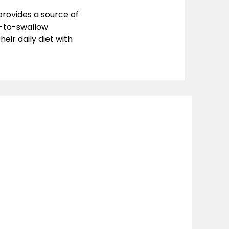
provides a source of
y-to-swallow
ir daily diet with