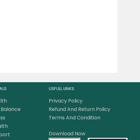
ALS
USFULL LINKS
lth
Privacy Policy
Balance
Refund And Return Policy
ss
Terms And Condition
lth
Download Now
port