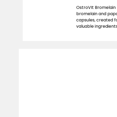
OstroVIt Bromelain 
bromelain and papai
capsules, created f
valuable ingredients