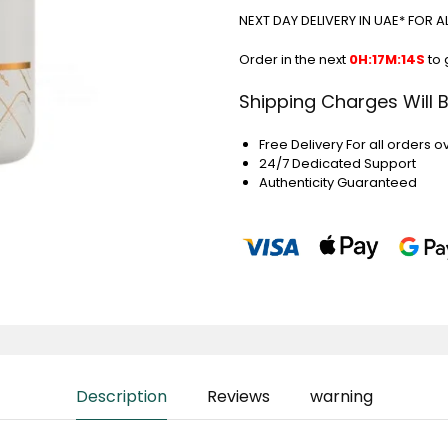
NEXT DAY DELIVERY IN UAE* FOR 
Order in the next
0H:17M:14S
to 
Shipping Charges Will 
Free Delivery For all orders o
24/7 Dedicated Support
Authenticity Guaranteed
Description
Reviews
warning