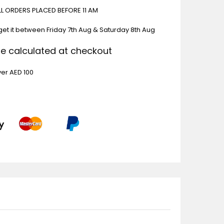
ALL ORDERS PLACED BEFORE 11 AM
get it between
Friday 7th Aug & Saturday 8th Aug
Be calculated at checkout
ver AED 100