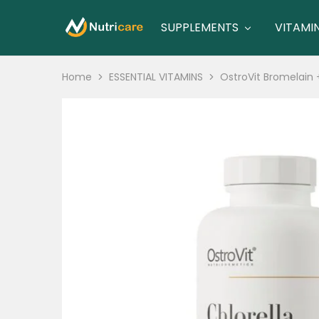
SUPPLEMENTS
VITAMI
nutricare
nutricare
Home
ESSENTIAL VITAMINS
OstroVit Bromelain 