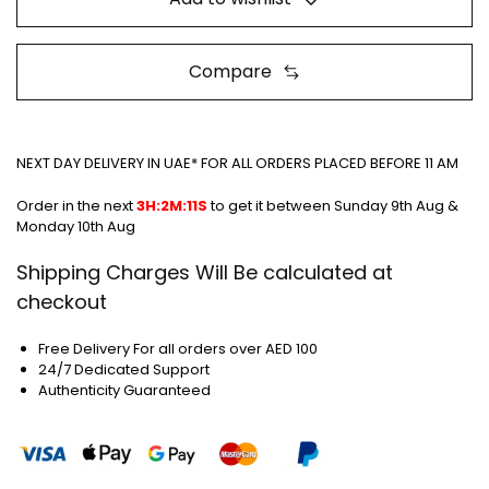
Compare
NEXT DAY DELIVERY IN UAE* FOR ALL ORDERS PLACED BEFORE 11 AM
Order in the next
3H:2M:11S
to get it between
Sunday 9th Aug &
Monday 10th Aug
Shipping Charges Will Be calculated at
checkout
Free Delivery For all orders over AED 100
24/7 Dedicated Support
Authenticity Guaranteed