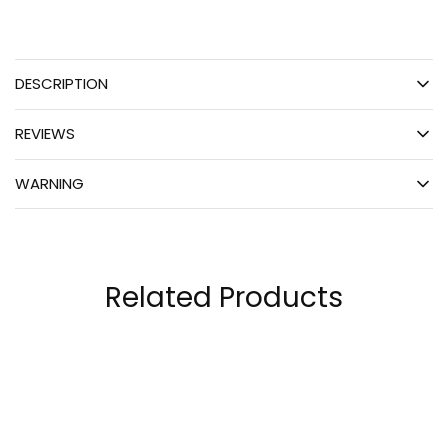
DESCRIPTION
REVIEWS
WARNING
Related Products