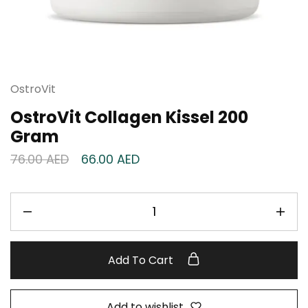
OstroVit
OstroVit Collagen Kissel 200
Gram
76.00
AED
66.00
AED
Add To Cart
Add to wishlist