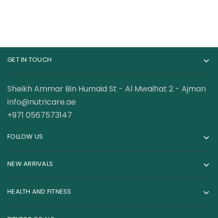
GET IN TOUCH
Sheikh Ammar Bin Humaid St - Al Mwaihat 2 - Ajman
info@nutricare.ae
+971 0567573147
FOLLOW US
NEW ARRIVALS
HEALTH AND FITNESS