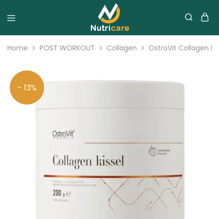
Home
POST WORKOUT
Collagen
OstroVit Collagen K
- 13%