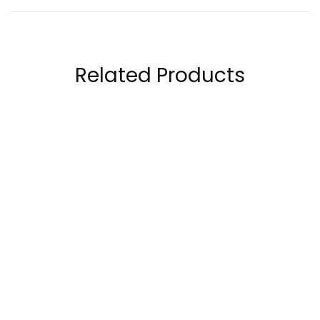
Related Products
Now Vitamin B-100,
Laperva Complete
100 Capsules
Vitamin C Complex
60 Tablets
70.00
AED
90.00
AED
350.00
AED