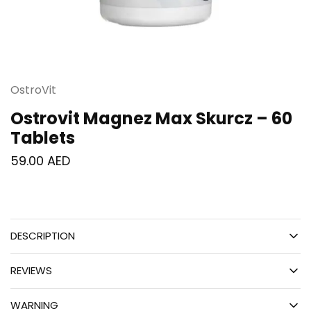
OstroVit
Ostrovit Magnez Max Skurcz – 60
Tablets
59.00
AED
DESCRIPTION
REVIEWS
WARNING