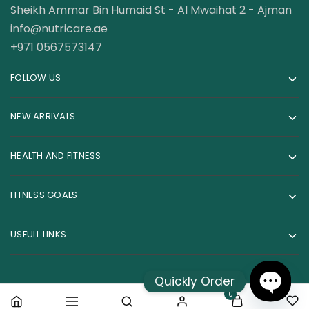
Sheikh Ammar Bin Humaid St - Al Mwaihat 2 - Ajman
info@nutricare.ae
+971 0567573147
FOLLOW US
NEW ARRIVALS
HEALTH AND FITNESS
FITNESS GOALS
USFULL LINKS
Quickly Order
0