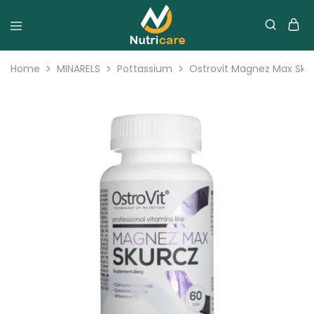
Home
MINARELS
Pottassium
Ostrovit Magnez Max Skur