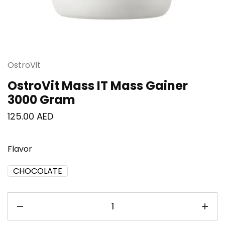
OstroVit
OstroVit Mass IT Mass Gainer
3000 Gram
125.00
AED
Flavor
CHOCOLATE