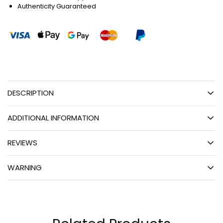
Authenticity Guaranteed
DESCRIPTION
ADDITIONAL INFORMATION
REVIEWS
WARNING