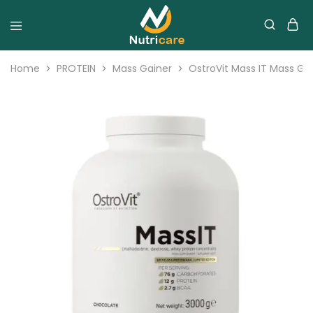
Home
PROTEIN
Mass Gainer
OstroVit Mass IT Mass G