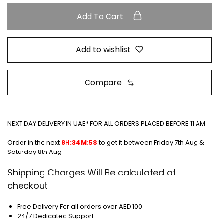
Add To Cart
Add to wishlist
Compare
NEXT DAY DELIVERY IN UAE* FOR ALL ORDERS PLACED BEFORE 11 AM
Order in the next
8H:34M:5S
to get it between
Friday 7th Aug &
Saturday 8th Aug
Shipping Charges Will Be calculated at
checkout
Free Delivery For all orders over AED 100
24/7 Dedicated Support