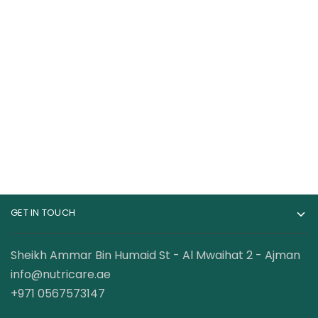
RuleOne R1 Whey
Muscletech Nitro-
Blend Bag 100% Whey
Tech 100% Whey
Protein 10 lbs
Gold Whey Protein
399.00
AED
169.00
AED
–
2.5 Lbs
199.00
AED
GET IN TOUCH
Sheikh Ammar Bin Humaid St - Al Mwaihat 2 - Ajman
info@nutricare.ae
+971 0567573147