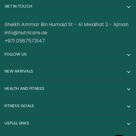
GET IN TOUCH
Sheikh Ammar Bin Humaid St - Al Mwaihat 2 - Ajman
info@nutricare.ae
+971 0567573147
FOLLOW US
NEW ARRIVALS
HEALTH AND FITNESS
FITNESS GOALS
USFULL LINKS