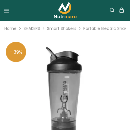
Home
SHAKERS
Smart Shakers
Portable Electric Shake
- 39%