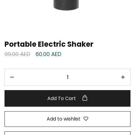
Portable Electric Shaker
99.00
AED
60.00
AED
Add To Cart
Add to wishlist