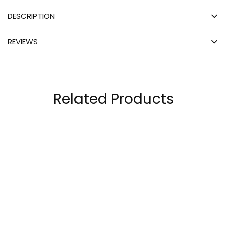
DESCRIPTION
REVIEWS
Related Products