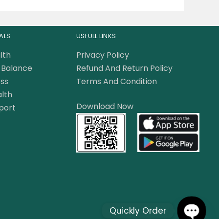
ALS
USFULL LINKS
lth
Privacy Policy
Balance
Refund And Return Policy
ss
Terms And Condition
lth
Download Now
port
Quickly Order