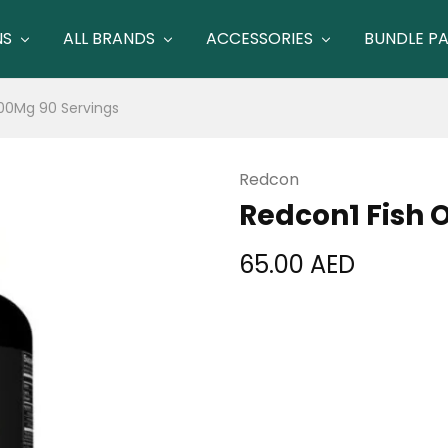
NS
ALL BRANDS
ACCESSORIES
BUNDLE P
500Mg 90 Servings
Redcon
Redcon1 Fish O
65.00
AED