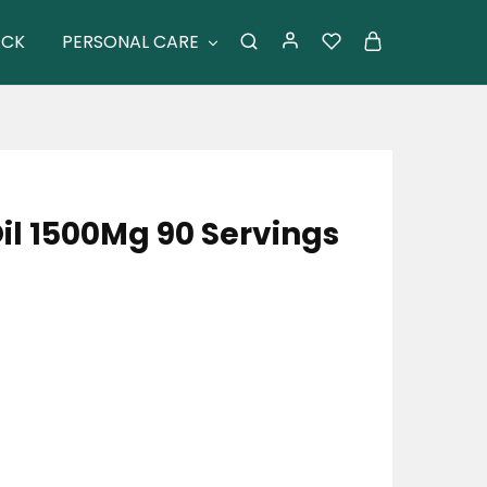
ACK
PERSONAL CARE
il 1500Mg 90 Servings