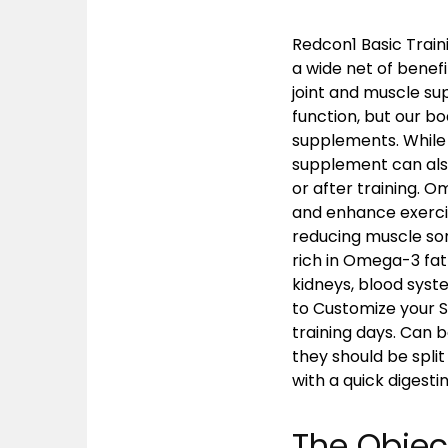
Redcon1 Basic Traini
a wide net of benefi
joint and muscle su
function, but our b
supplements. While 
supplement can als
or after training. 
and enhance exercis
reducing muscle sore
rich in Omega-3 fatt
kidneys, blood syst
to Customize your 
training days. Can b
they should be split
with a quick digest
The Objec