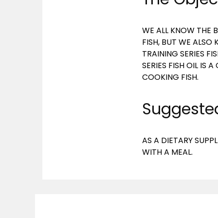
WE ALL KNOW THE B
FISH, BUT WE ALSO
TRAINING SERIES FI
SERIES FISH OIL I
COOKING FISH.
Suggested
AS A DIETARY SUPPL
WITH A MEAL.