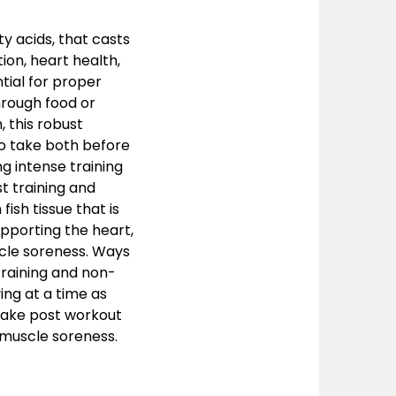
ty acids, that casts
ion, heart health,
tial for proper
hrough food or
 this robust
o take both before
g intense training
t training and
ish tissue that is
upporting the heart,
scle soreness. Ways
raining and non-
ing at a time as
. Take post workout
 muscle soreness.