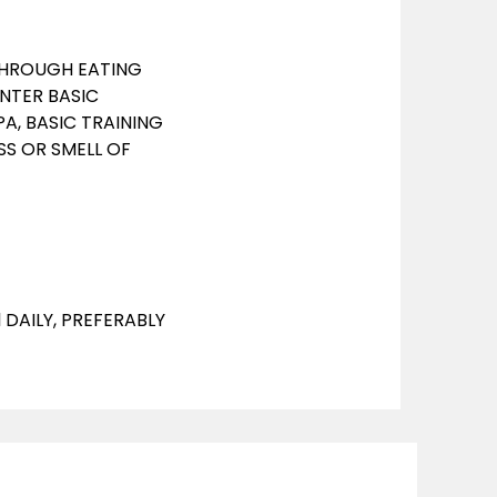
 THROUGH EATING
ENTER BASIC
PA, BASIC TRAINING
SS OR SMELL OF
l DAILY, PREFERABLY