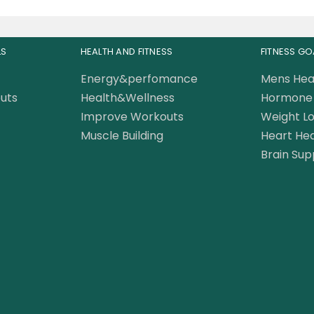
LS
HEALTH AND FITNESS
FITNESS GO
Energy&perfomance
Mens Hea
uts
Health&Wellness
Hormone 
Improve Workouts
Weight Lo
Muscle Building
Heart Hea
Brain Sup