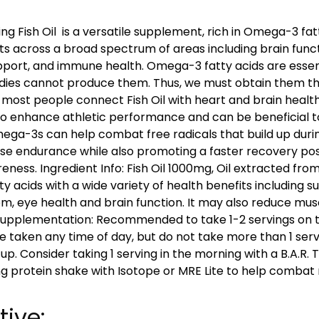
ng Fish Oil is a versatile supplement, rich in Omega-3 fat
ts across a broad spectrum of areas including brain funct
pport, and immune health. Omega-3 fatty acids are essen
odies cannot produce them. Thus, we must obtain them t
most people connect Fish Oil with heart and brain health,
o enhance athletic performance and can be beneficial t
Omega-3s can help combat free radicals that build up durin
e endurance while also promoting a faster recovery pos
ness. Ingredient Info: Fish Oil 1000mg, Oil extracted from f
y acids with a wide variety of health benefits including s
em, eye health and brain function. It may also reduce mu
Supplementation: Recommended to take 1-2 servings on t
e taken any time of day, but do not take more than 1 serv
 up. Consider taking 1 serving in the morning with a B.A.R
ing protein shake with Isotope or MRE Lite to help combat
tive: