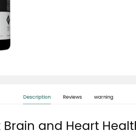
Description
Reviews
warning
 Brain and Heart Healt