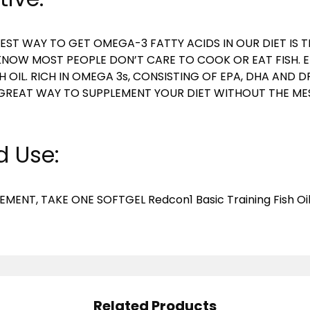
EST WAY TO GET OMEGA-3 FATTY ACIDS IN OUR DIET IS
 KNOW MOST PEOPLE DON’T CARE TO COOK OR EAT FISH. 
SH OIL. RICH IN OMEGA 3s, CONSISTING OF EPA, DHA AND D
S A GREAT WAY TO SUPPLEMENT YOUR DIET WITHOUT THE ME
 Use:
EMENT, TAKE ONE SOFTGEL Redcon1 Basic Training Fish Oi
Related Products