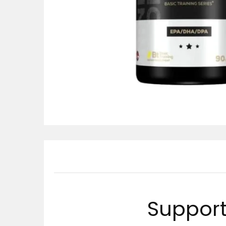
Support