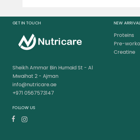
GET IN TOUCH
NEW ARRIVA
Proteins
Pre-worko
Creatine
Sheikh Ammar Bin Humaid St - Al
Mwaihat 2 - Ajman
info@nutricare.ae
+971 0567573147
FOLLOW US