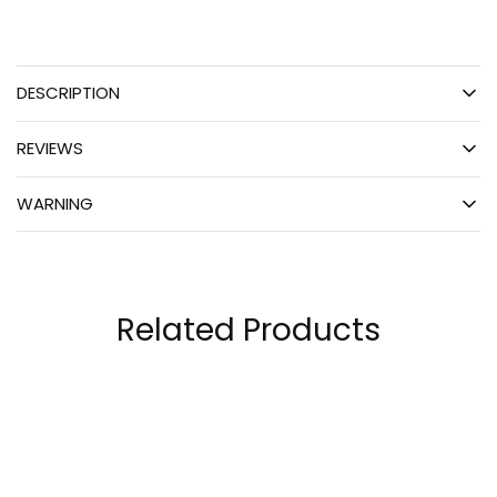
DESCRIPTION
REVIEWS
WARNING
Related Products