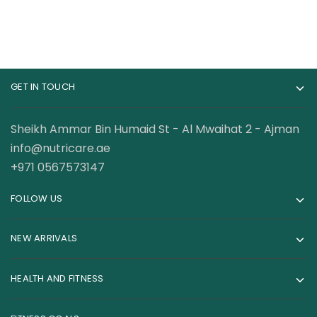
GET IN TOUCH
Sheikh Ammar Bin Humaid St - Al Mwaihat 2 - Ajman
info@nutricare.ae
+971 0567573147
FOLLOW US
NEW ARRIVALS
HEALTH AND FITNESS