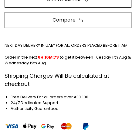
Compare
NEXT DAY DELIVERY IN UAE* FOR ALL ORDERS PLACED BEFORE 11 AM
Order in the next
8H:16M:7S
to get it between
Tuesday 11th Aug &
Wednesday 12th Aug
Shipping Charges Will Be calculated at
checkout
Free Delivery For all orders over AED 100
24/7 Dedicated Support
Authenticity Guaranteed