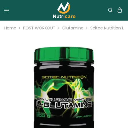
Home
POST WORKOUT
Glutamine
Scitec Nutrition L