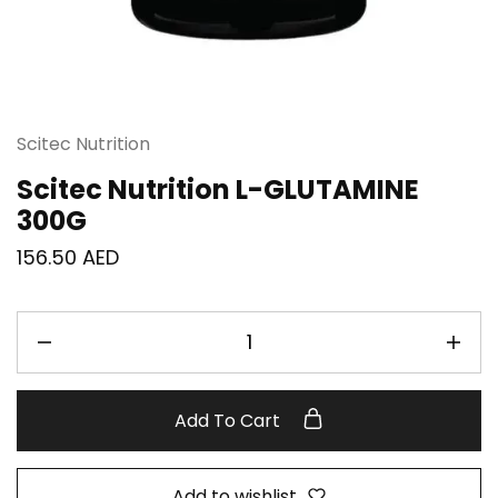
Scitec Nutrition
Scitec Nutrition L-GLUTAMINE
300G
156.50
AED
Add To Cart
Add to wishlist