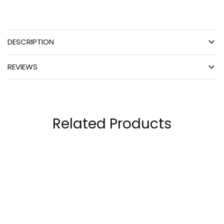
DESCRIPTION
REVIEWS
Related Products