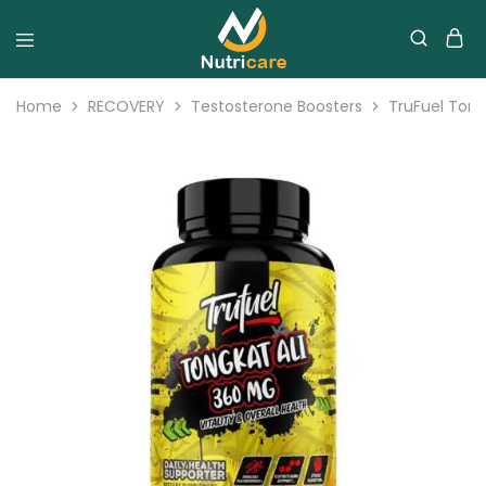
Home
RECOVERY
Testosterone Boosters
TruFuel Tong