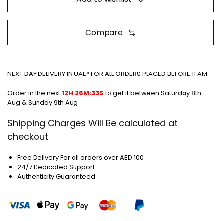
Compare
NEXT DAY DELIVERY IN UAE* FOR ALL ORDERS PLACED BEFORE 11 AM
Order in the next
12H:26M:33S
to get it between
Saturday 8th
Aug & Sunday 9th Aug
Shipping Charges Will Be calculated at
checkout
Free Delivery For all orders over AED 100
24/7 Dedicated Support
Authenticity Guaranteed