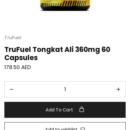
TruFuel
TruFuel Tongkat Ali 360mg 60
Capsules
178.50
AED
Add To Cart
Add to wishlist