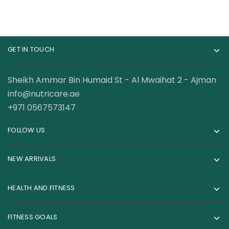
GET IN TOUCH
Sheikh Ammar Bin Humaid St - Al Mwaihat 2 - Ajman
info@nutricare.ae
+971 0567573147
FOLLOW US
NEW ARRIVALS
HEALTH AND FITNESS
FITNESS GOALS