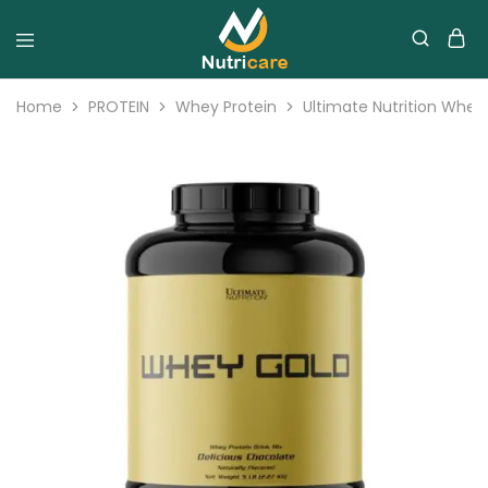
Home
PROTEIN
Whey Protein
Ultimate Nutrition Whey