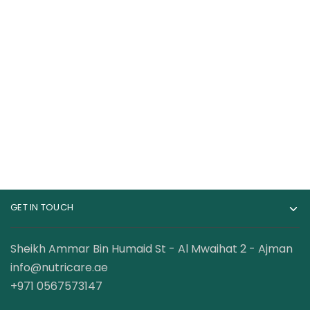
Optimum Nutrition
Gat Sport Whey
100% Whey Gold
Matrix Quad-Blend
Standard Whey
Whey Protein
399.00
AED
189.00
AED
Protein 5lbs
Complex 45 Servings
199.00
AED
GET IN TOUCH
Sheikh Ammar Bin Humaid St - Al Mwaihat 2 - Ajman
info@nutricare.ae
+971 0567573147