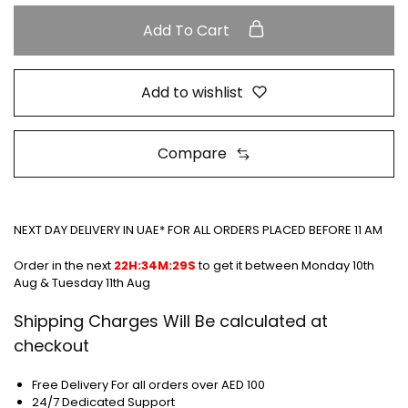
Add To Cart
Add to wishlist
Compare
NEXT DAY DELIVERY IN UAE* FOR ALL ORDERS PLACED BEFORE 11 AM
Order in the next
22H:34M:28S
to get it between
Monday 10th
Aug & Tuesday 11th Aug
Shipping Charges Will Be calculated at
checkout
Free Delivery For all orders over AED 100
24/7 Dedicated Support