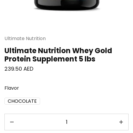
Ultimate Nutrition
Ultimate Nutrition Whey Gold
Protein Supplement 5 lbs
239.50
AED
Flavor
CHOCOLATE