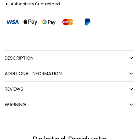
Authenticity Guaranteed
DESCRIPTION
ADDITIONAL INFORMATION
REVIEWS
WARNING