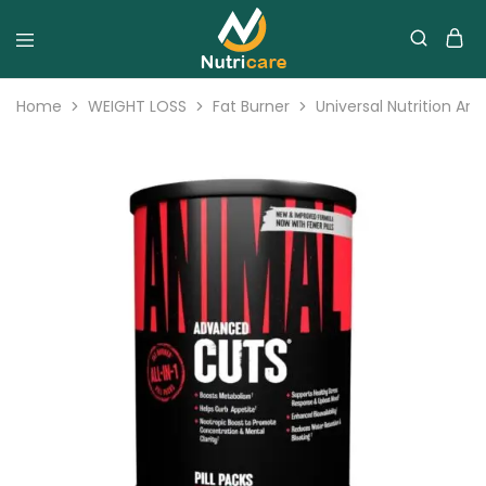
Home
WEIGHT LOSS
Fat Burner
Universal Nutrition An