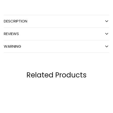
DESCRIPTION
REVIEWS
WARNING
Related Products