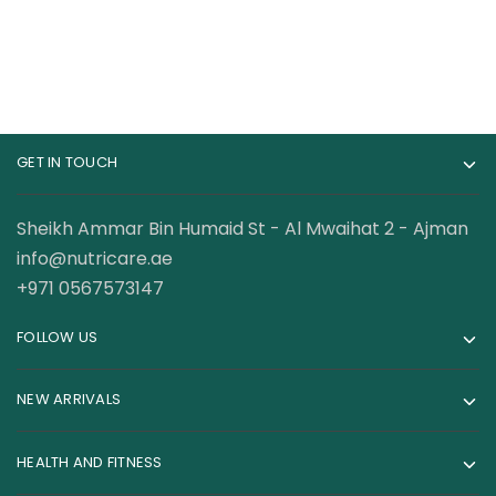
GET IN TOUCH
Sheikh Ammar Bin Humaid St - Al Mwaihat 2 - Ajman
info@nutricare.ae
+971 0567573147
FOLLOW US
NEW ARRIVALS
HEALTH AND FITNESS