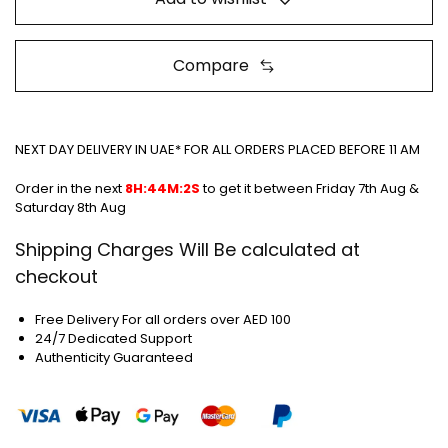
Compare
NEXT DAY DELIVERY IN UAE* FOR ALL ORDERS PLACED BEFORE 11 AM
Order in the next
8H:44M:2S
to get it between
Friday 7th Aug &
Saturday 8th Aug
Shipping Charges Will Be calculated at
checkout
Free Delivery For all orders over AED 100
24/7 Dedicated Support
Authenticity Guaranteed