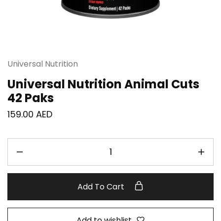
Universal Nutrition
Universal Nutrition Animal Cuts
42 Paks
159.00
AED
Add To Cart
Add to wishlist