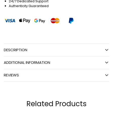
24/7 Dedicated Support
Authenticity Guaranteed
DESCRIPTION
ADDITIONAL INFORMATION
REVIEWS
Related Products