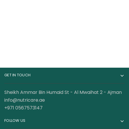
Whey Protein 10 Lbs
Whey Gold Whey
Protein 67 Servings 5
239.00
AED
399.00
AED
Lbs
360.00
AED
GET IN TOUCH
Sheikh Ammar Bin Humaid St - Al Mwaihat 2 - Ajman
info@nutricare.ae
+971 0567573147
FOLLOW US