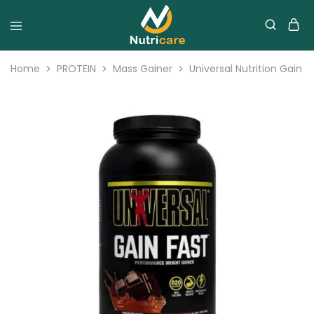
Home
PROTEIN
Mass Gainer
Universal Nutrition Gain 