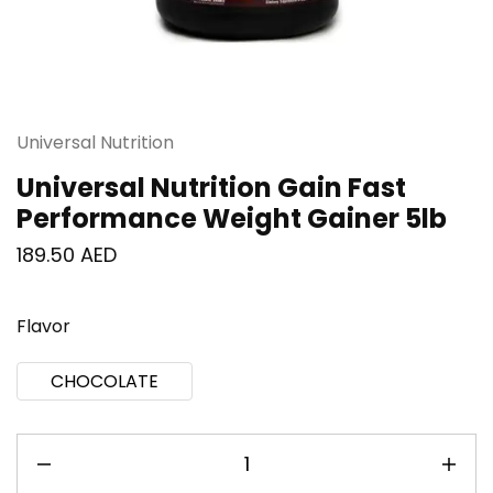
Universal Nutrition
Universal Nutrition Gain Fast
Performance Weight Gainer 5lb
189.50
AED
Flavor
CHOCOLATE