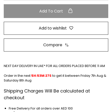
Add To Cart
Add to wishlist
Compare
NEXT DAY DELIVERY IN UAE* FOR ALL ORDERS PLACED BEFORE 11 AM
Order in the next
5H:53M:27S
to get it between
Friday 7th Aug &
Saturday 8th Aug
Shipping Charges Will Be calculated at
checkout
Free Delivery For all orders over AED 100