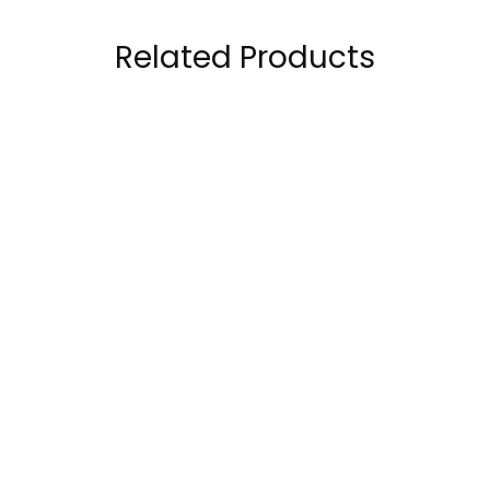
Related Products
Scivation Xtend
Kevin Levrone Black
Original 7g BCAA 90
Line Anabolic Beef
Servings
Amino 300 Tablets
199.00
AED
179.00
AED
299.00
AED