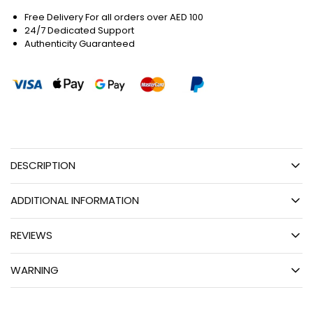
Free Delivery For all orders over AED 100
24/7 Dedicated Support
Authenticity Guaranteed
DESCRIPTION
ADDITIONAL INFORMATION
REVIEWS
WARNING