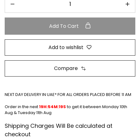
Add To Cart
Add to wishlist
Compare
NEXT DAY DELIVERY IN UAE* FOR ALL ORDERS PLACED BEFORE 11 AM
Order in the next
19H:54M:19S
to get it between
Monday 10th
Aug & Tuesday 11th Aug
Shipping Charges Will Be calculated at
checkout