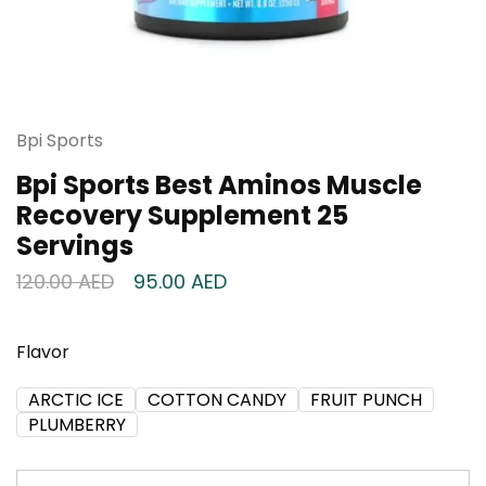
Bpi Sports
Bpi Sports Best Aminos Muscle
Recovery Supplement 25
Servings
120.00
AED
95.00
AED
Flavor
ARCTIC ICE
COTTON CANDY
FRUIT PUNCH
PLUMBERRY