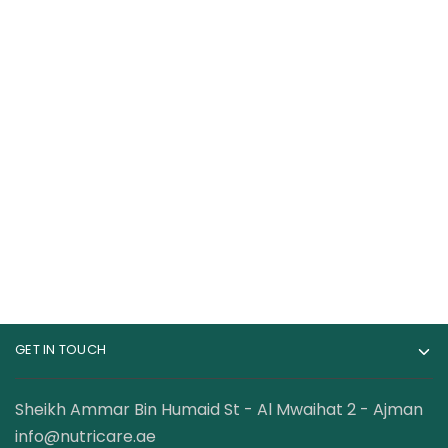
Core Champs BCAA
Mutant Premium
Powder 7000 MG 30
BCAA 90 Servings
Servings
68.00
AED
140.00
AED
–
99.00
AED
142.00
AED
GET IN TOUCH
Sheikh Ammar Bin Humaid St - Al Mwaihat 2 - Ajman
info@nutricare.ae