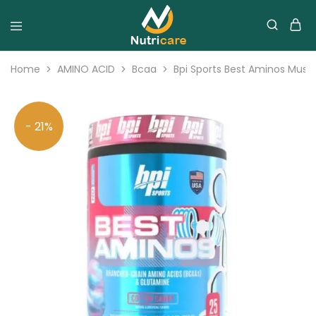
Home
AMINO ACID
Bcaa
Bpi Sports Best Aminos Musc
- 21%