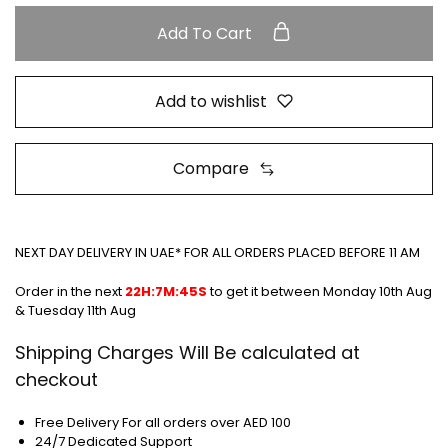
Add To Cart
Add to wishlist
Compare
NEXT DAY DELIVERY IN UAE* FOR ALL ORDERS PLACED BEFORE 11 AM
Order in the next
22H:7M:45S
to get it between
Monday 10th Aug
& Tuesday 11th Aug
Shipping Charges Will Be calculated at
checkout
Free Delivery For all orders over AED 100
24/7 Dedicated Support