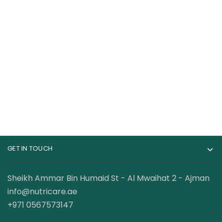
Bucked Up Woke Af
Redcon1 Total War
Nootropic Pre
Preworkout 30
Workout 20 Servings
Servings
169.00
AED
79.00
AED
–
95.00
AED
GET IN TOUCH
Sheikh Ammar Bin Humaid St - Al Mwaihat 2 - Ajman
info@nutricare.ae
+971 0567573147