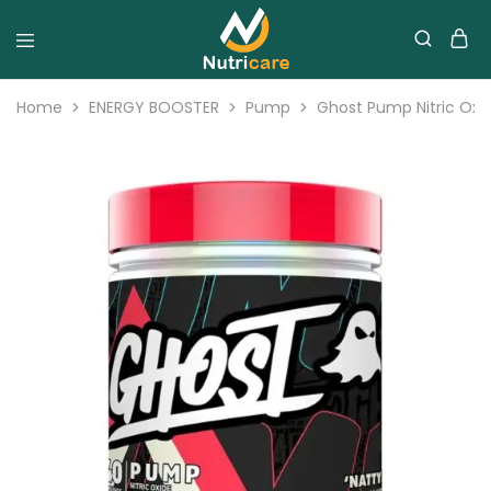
Home
ENERGY BOOSTER
Pump
Ghost Pump Nitric Oxi