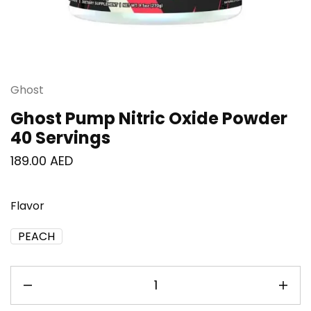
Ghost
Ghost Pump Nitric Oxide Powder
40 Servings
189.00
AED
Flavor
PEACH