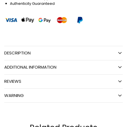
Authenticity Guaranteed
DESCRIPTION
ADDITIONAL INFORMATION
REVIEWS
WARNING