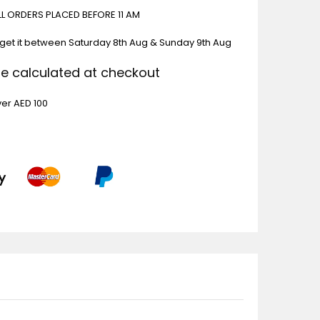
ALL ORDERS PLACED BEFORE 11 AM
 get it between
Saturday 8th Aug & Sunday 9th Aug
Be calculated at checkout
ver AED 100