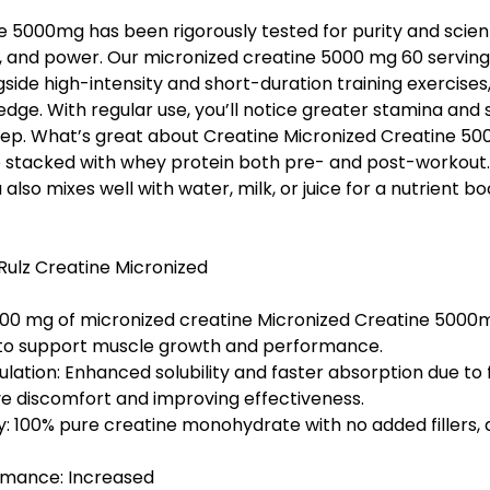
e 5000mg has been rigorously tested for purity and scient
e, and power. Our micronized creatine 5000 mg 60 servin
side high-intensity and short-duration training exercises, l
edge. With regular use, you’ll notice greater stamina and
rep. What’s great about Creatine Micronized Creatine 5
be stacked with whey protein both pre- and post-workout.
lso mixes well with water, milk, or juice for a nutrient b
Rulz Creatine Micronized
000 mg
of micronized creatine Micronized Creatine 5000
 to support muscle growth and performance.
ulation: Enhanced
solubility
and faster absorption due to fi
ve discomfort and improving effectiveness.
y: 100%
pure creatine monohydrate
with no added fillers, a
rmance: Increased