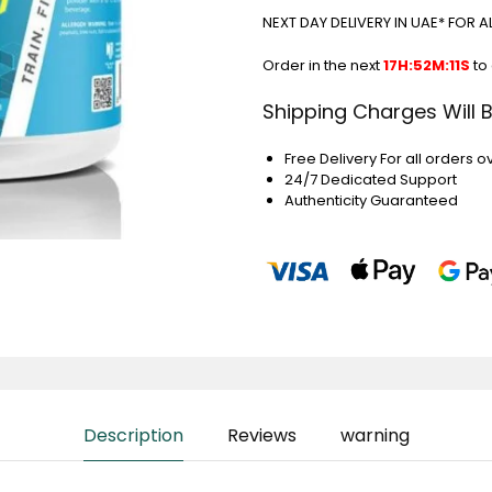
NEXT DAY DELIVERY IN UAE* FOR 
Order in the next
17H:52M:10S
to
Shipping Charges Will 
Free Delivery For all orders o
24/7 Dedicated Support
Authenticity Guaranteed
Description
Reviews
warning