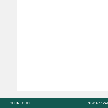
Bucked Up Pre Workout 30
B
Servings
W
165.00
AED
GET IN TOUCH
NEW ARRIVA