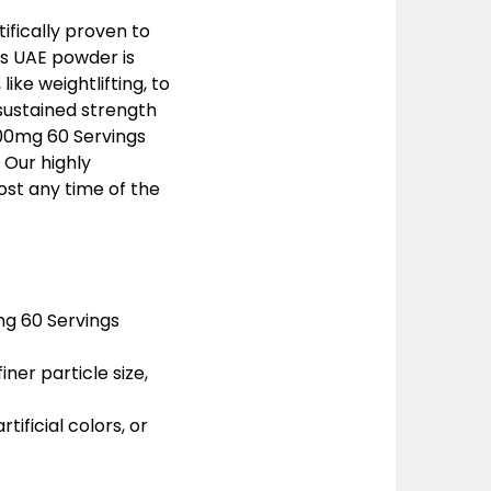
ifically proven to
gs UAE powder is
ike weightlifting, to
 sustained strength
000mg 60 Servings
 Our highly
oost any time of the
mg 60 Servings
ner particle size,
rtificial colors, or