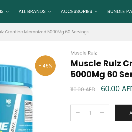
NS
ALL BRANDS
ACCESSORIES
BUNDLE P
lz Creatine Micronized 5000Mg 60 Servings
Muscle Rulz
Muscle Rulz C
- 45%
5000Mg 60 Se
60.00
AE
110.00
AED