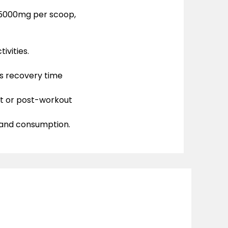
—5000mg per scoop,
ivities.
 recovery time
ut or post-workout
and consumption.