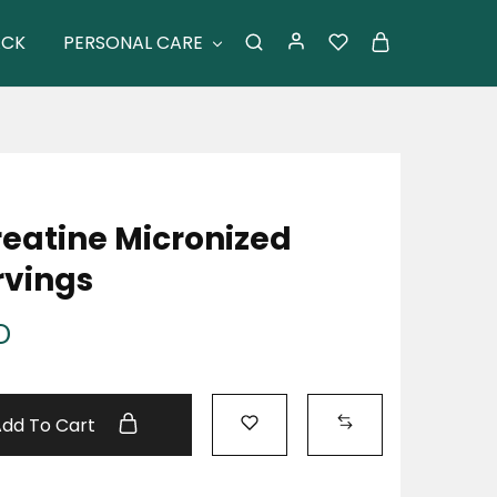
ACK
PERSONAL CARE
reatine Micronized
rvings
D
Add To Cart