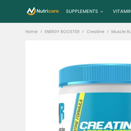
SUPPLEMENTS
VITAMI
nutricare
nutricare
Home
ENERGY BOOSTER
Creatine
Muscle Ru