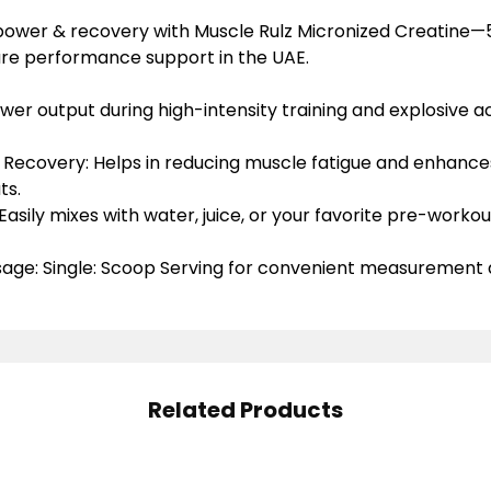
 power & recovery with Muscle Rulz Micronized Creatine
ure performance support in the UAE.
ower
output during high-intensity training and explosive act
 Recovery: Helps
in
reducing muscle fatigue
and enhances
ts.
Easily mixes
with water, juice, or your favorite pre-worko
age: Single
:
Scoop Serving
for convenient measurement 
Related Products