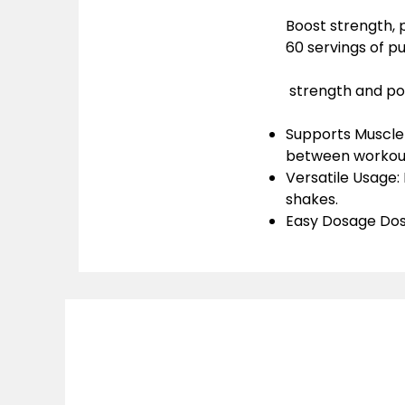
Boost strength,
60 servings of p
strength and p
Supports Muscle
between workou
Versatile Usage
:
shakes.
Easy Dosage Dos