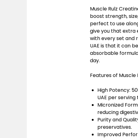
Muscle Rulz Creatin
boost strength, siz
perfect to use along
give you that extra 
with every set and 
UAE is that it can 
absorbable formula a
day.
Features of Muscle 
High Potency: 5
UAE
per serving
Micronized Form
reducing digesti
Purity and Qualit
preservatives.
Improved Perfo