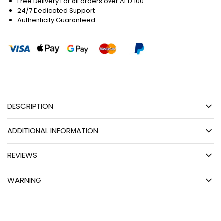
Free Delivery For all orders over AED 100
24/7 Dedicated Support
Authenticity Guaranteed
DESCRIPTION
ADDITIONAL INFORMATION
REVIEWS
WARNING