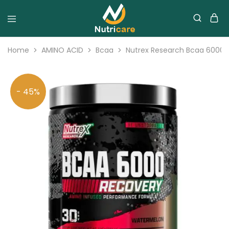
Home
AMINO ACID
Bcaa
Nutrex Research Bcaa 6000 
- 45%