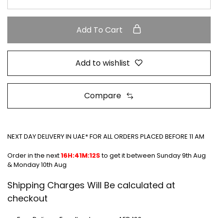
Add To Cart
Add to wishlist
Compare
NEXT DAY DELIVERY IN UAE* FOR ALL ORDERS PLACED BEFORE 11 AM
Order in the next
16H:41M:12S
to get it between
Sunday 9th Aug
& Monday 10th Aug
Shipping Charges Will Be calculated at
checkout