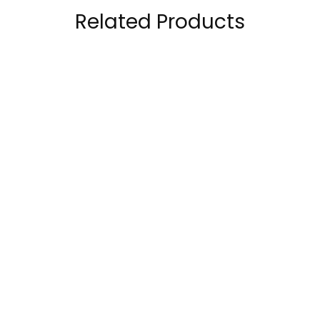
Related Products
Mutant Premium
Bpi Sports Better
BCAA 90 Servings
Best BCAA Caffeine-
Free 30 servings
140.00
AED
–
79.00
AED
142.00
AED