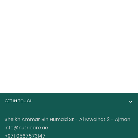
Kevin Levrone Black
Gat Sport Essential
Line Anabolic Beef
BCAA Powder 250
Amino 300 Tablets
Gram
179.00
AED
69.00
AED
95.00
AED
GET IN TOUCH
Sheikh Ammar Bin Humaid St - Al Mwaihat 2 - Ajman
info@nutricare.ae
+971 0567573147