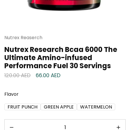
Nutrex Reaserch
Nutrex Research Bcaa 6000 The
Ultimate Amino-infused
Performance Fuel 30 Servings
120.00
AED
66.00
AED
Flavor
FRUIT PUNCH
GREEN APPLE
WATERMELON