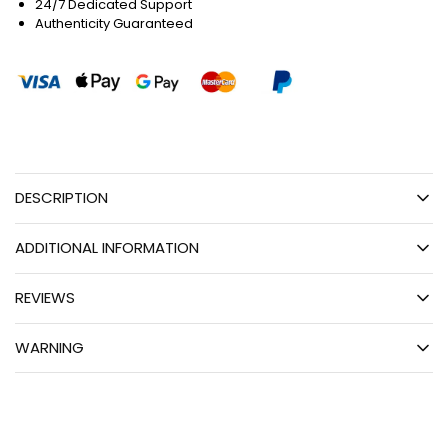
24/7 Dedicated Support
Authenticity Guaranteed
DESCRIPTION
ADDITIONAL INFORMATION
REVIEWS
WARNING