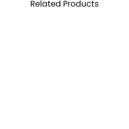
Related Products
Core Champs RDX
Nutrend N1 Pre
Pre-workout 30
Workout 255Grams
Servings
89.00
AED
89.00
AED
120.00
AED