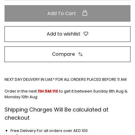
Add To Cart
Add to wishlist
Compare
NEXT DAY DELIVERY IN UAE* FOR ALL ORDERS PLACED BEFORE 11 AM
Order in the next
11H:5M:10S
to get it between
Sunday 9th Aug &
Monday 10th Aug
Shipping Charges Will Be calculated at
checkout
Free Delivery For all orders over AED 100