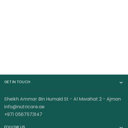
Insane Labs
Cellucor C4 Original
Psychotic 35
Pre-Workout – 60
Servings
Servings
96.50
AED
115.00
AED
GET IN TOUCH
Sheikh Ammar Bin Humaid St - Al Mwaihat 2 - Ajman
info@nutricare.ae
+971 0567573147
FOLLOW US