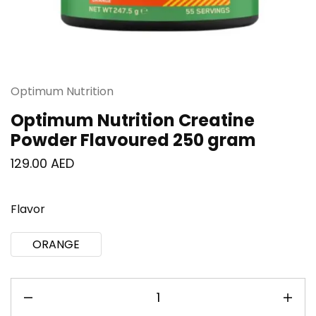
Optimum Nutrition
Optimum Nutrition Creatine
Powder Flavoured 250 gram
129.00
AED
Flavor
ORANGE