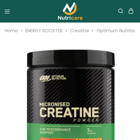
Home
ENERGY BOOSTER
Creatine
Optimum Nutrition 