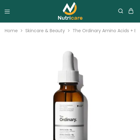
Home
Skincare & Beauty
The Ordinary Amino Acids + B5