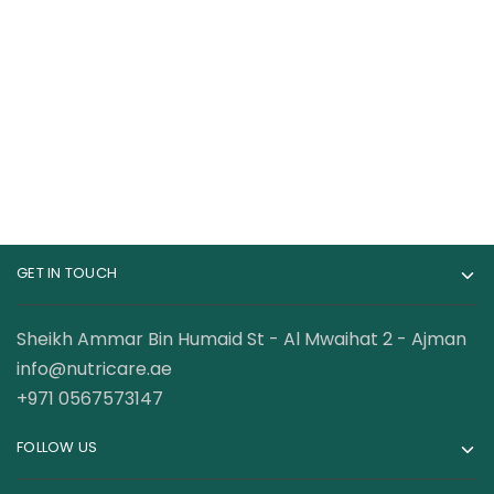
Cerave Moisturizing
CeraVe Moisturizing
Cream
Cream19 Ounce
40.00
AED
110.00
AED
GET IN TOUCH
Sheikh Ammar Bin Humaid St - Al Mwaihat 2 - Ajman
info@nutricare.ae
+971 0567573147
FOLLOW US