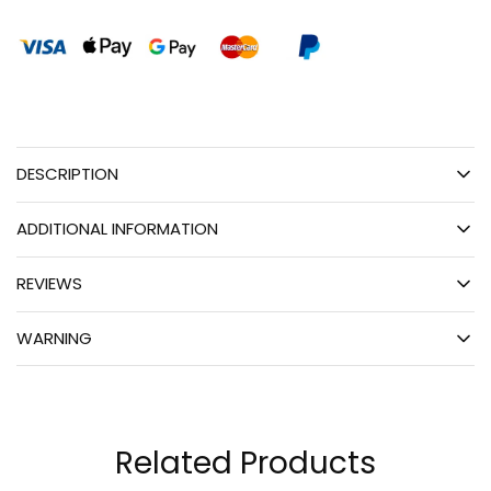
DESCRIPTION
ADDITIONAL INFORMATION
REVIEWS
WARNING
Related Products