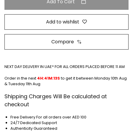
Add To Cart
Add to wishlist
Compare
NEXT DAY DELIVERY IN UAE* FOR ALL ORDERS PLACED BEFORE 11 AM
Order in the next
4H:41M:13S
to get it between
Monday 10th Aug
& Tuesday 11th Aug
Shipping Charges Will Be calculated at
checkout
Free Delivery For all orders over AED 100
24/7 Dedicated Support
Authenticity Guaranteed