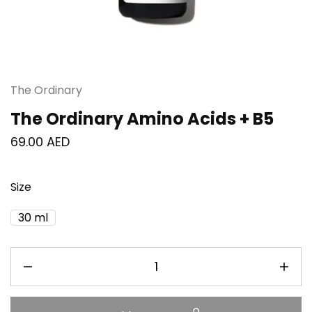
The Ordinary
The Ordinary Amino Acids + B5
69.00
AED
Size
30 ml