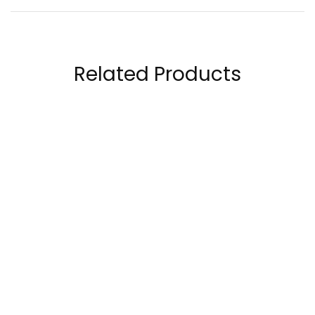
Related Products
Kaged Muscle Outlive
OstroVit Pharma
100 30 Servings
Healthy Skin 90
capsules
189.00
AED
38.50
AED
48.00
AED