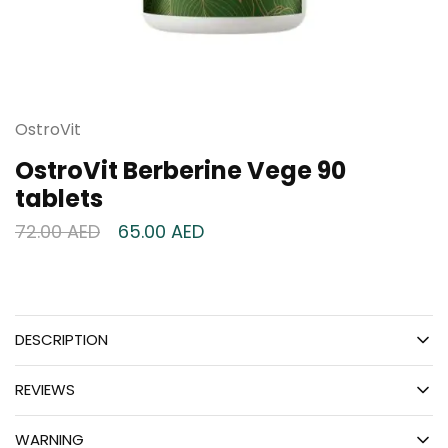
OstroVit
OstroVit Berberine Vege 90
tablets
72.00
AED
65.00
AED
DESCRIPTION
REVIEWS
WARNING