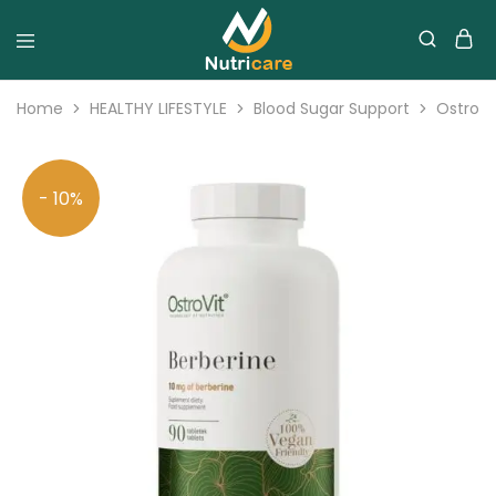
Home
HEALTHY LIFESTYLE
Blood Sugar Support
OstroVi
- 10%